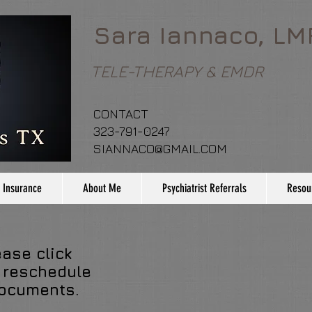
Sara Iannaco, LM
TELE-THERAPY & EMDR
CONTACT
323-791-0247
SIANNACO@GMAIL.COM
 Insurance
About Me
Psychiatrist Referrals
Resou
ease click
 reschedule
documents.