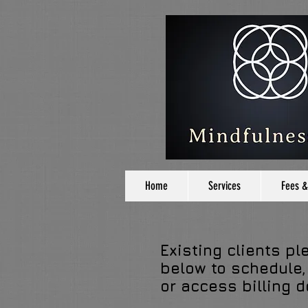
Home
Services
Fees &
Existing clients pl
below to schedule,
or access billing 