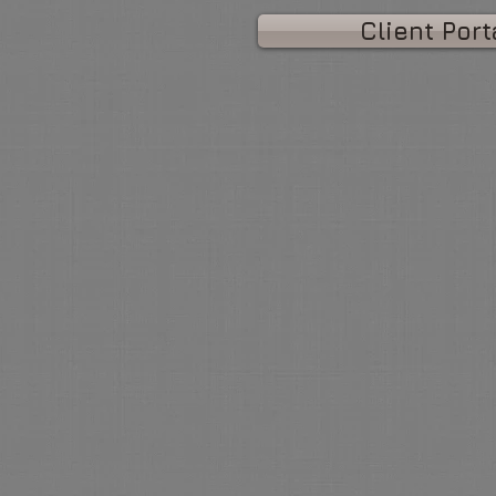
Client Port