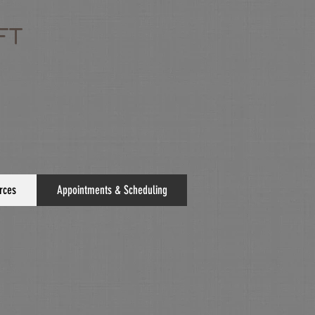
FT
rces
Appointments & Scheduling