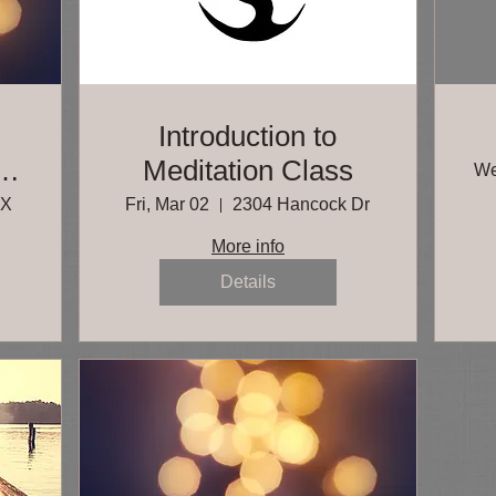
g
Introduction to
Meditation Class
We
ls
TX
Fri, Mar 02
2304 Hancock Dr
More info
Details