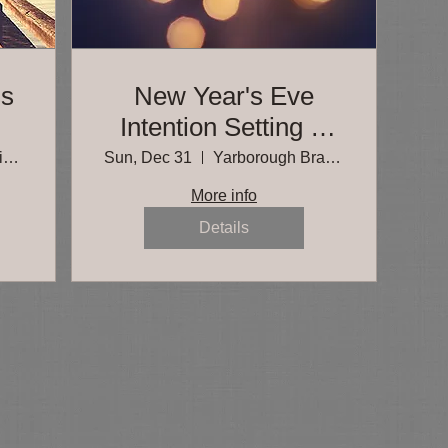
ss
New Year's Eve
Intention Setting &
Meditation
Spicewood Springs Branch, Austin Public
Sun, Dec 31
Yarborough Branch, Austin Public Library
More info
Details