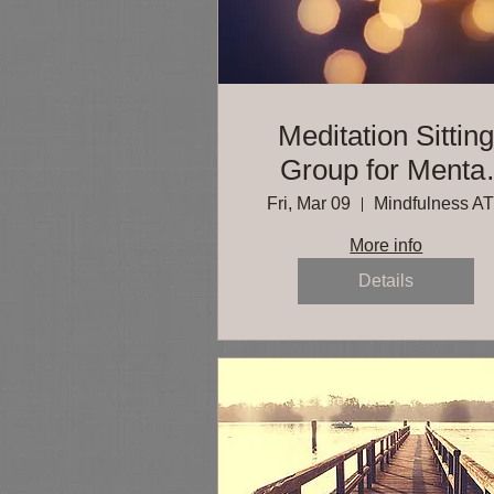
Meditation Sittin
Group for Mental
Health Professiona
Fri, Mar 09
Mindfulness A
More info
Details