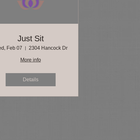
Just Sit
d, Feb 07
2304 Hancock Dr
More info
Details