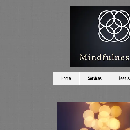
Home
Services
Fees &