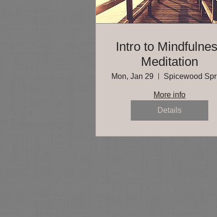
Intro to Mindfulne
Meditation
Mon, Jan 29
More info
Details