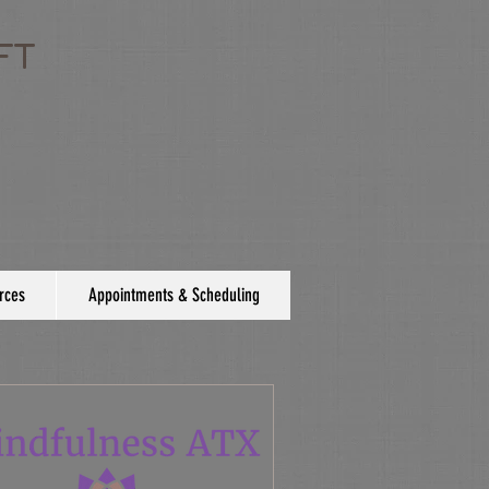
FT
rces
Appointments & Scheduling