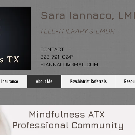
Sara Iannaco, LM
TELE-THERAPY & EMDR
CONTACT
323-791-0247
SIANNACO@GMAIL.COM
 Insurance
About Me
Psychiatrist Referrals
Resou
Mindfulness ATX
Professional Community