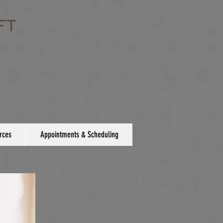
FT
rces
Appointments & Scheduling