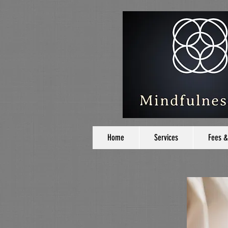
Home
Services
Fees &