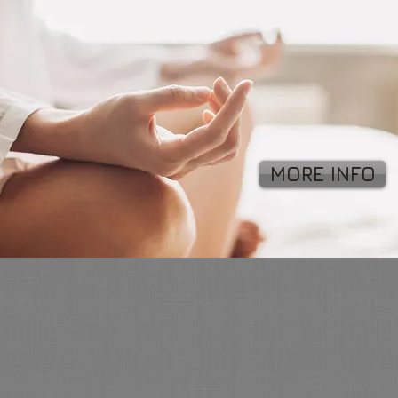
MORE INFO