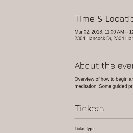
Time & Locati
Mar 02, 2018, 11:00 AM – 
2304 Hancock Dr, 2304 Han
About the eve
Overview of how to begin and
meditation. Some guided pr
Tickets
Ticket type