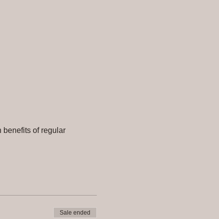
benefits of regular 
Sale ended