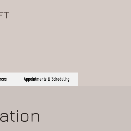
FT
rces
Appointments & Scheduling
ation