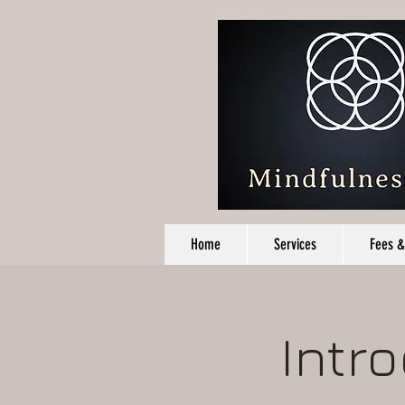
Home
Services
Fees &
Intr