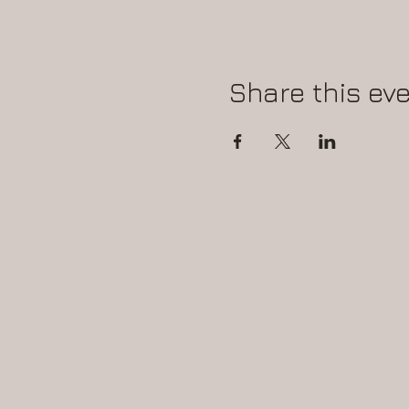
Share this ev