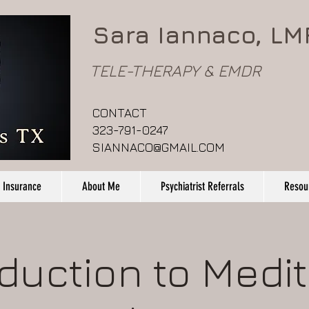
Sara Iannaco, LM
TELE-THERAPY & EMDR
CONTACT
323-791-0247
SIANNACO@GMAIL.COM
 Insurance
About Me
Psychiatrist Referrals
Resou
oduction to Medit