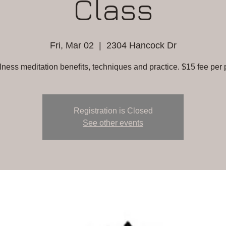
Class
Fri, Mar 02
  |  
2304 Hancock Dr
lness meditation benefits, techniques and practice. $15 fee per 
Registration is Closed
See other events