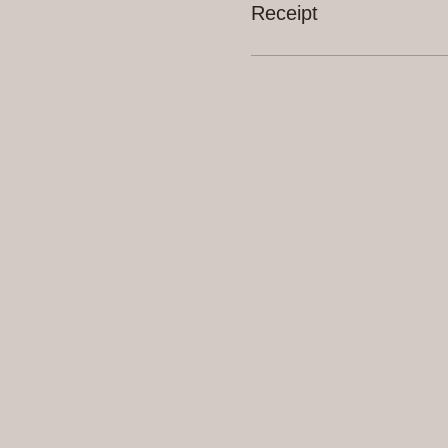
Receipt