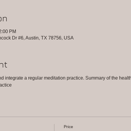
on
12:00 PM
cock Dr #6, Austin, TX 78756, USA
nt
 integrate a regular meditation practice. Summary of the health 
actice
Price