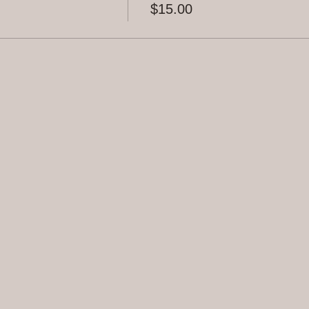
$15.00