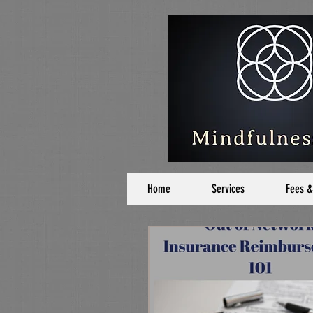
Home
Services
Fees &