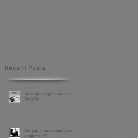
Recent Posts
Understanding Insurance
Benefits
Are you in a relationship with
a narcissist?