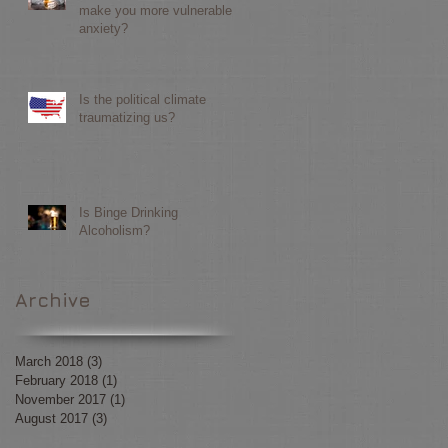
make you more vulnerable to
anxiety?
Is the political climate
traumatizing us?
Is Binge Drinking
Alcoholism?
Archive
March 2018
(3)
3 posts
February 2018
(1)
1 post
November 2017
(1)
1 post
August 2017
(3)
3 posts