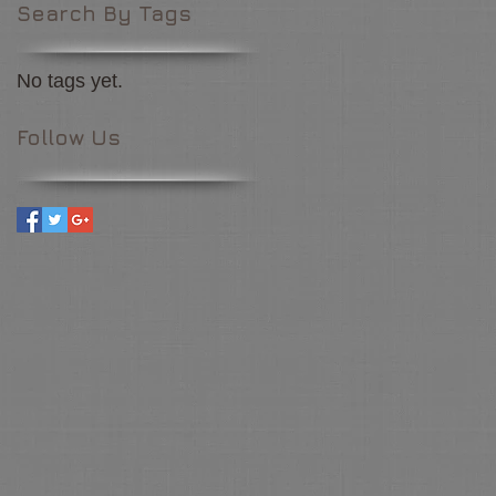
Search By Tags
No tags yet.
Follow Us