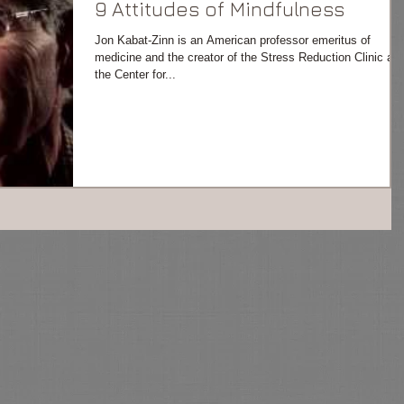
9 Attitudes of Mindfulness
Jon Kabat-Zinn is an American professor emeritus of
medicine and the creator of the Stress Reduction Clinic an
the Center for...