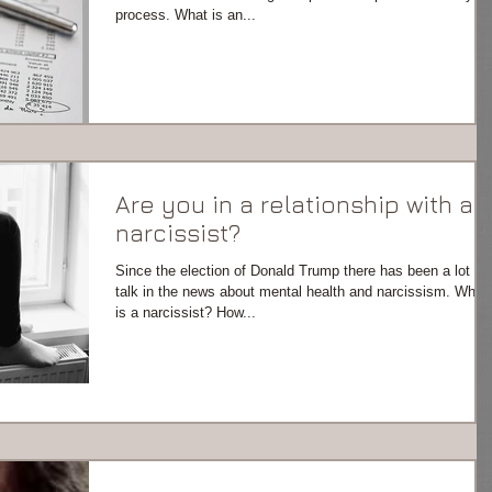
process. What is an...
Are you in a relationship with a
narcissist?
Since the election of Donald Trump there has been a lot of
talk in the news about mental health and narcissism. What
is a narcissist? How...