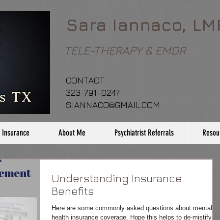
Sara Iannaco, LM
TELE-THERAPY & EMDR
CONTACT
323-791-0247
SIANNACO@GMAIL.COM
 Insurance
About Me
Psychiatrist Referrals
Resou
Understanding Insurance
Benefits
Here are some commonly asked questions about mental
health insurance coverage. Hope this helps to de-mistify th