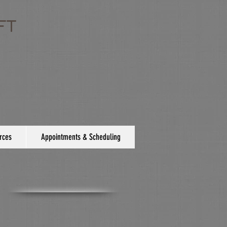
FT
rces
Appointments & Scheduling
e