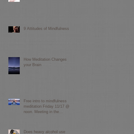
d
9 Attitudes of Mindfulness
How Meditation Changes
your Brain
Free intro to mindfulness
meditation Friday 11/17 @
noon. Meeting in the
Yarborough library communit
Does heavy alcohol use